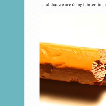
…and that we are doing it intentional