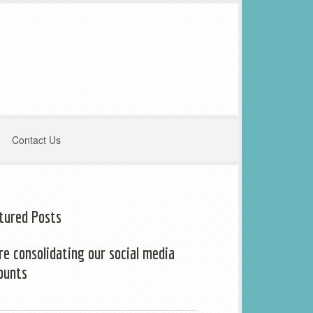
Contact Us
tured Posts
re consolidating our social media
ounts