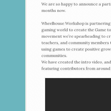
We are so happy to announce a partn
months now.
Wheelhouse Workshop is partnering u
gaming world to create the Game to 
movement we’re spearheading to crea
teachers, and community members to
using games to create positive grow
communities.
We have created the intro video, and
featuring contributors from around 