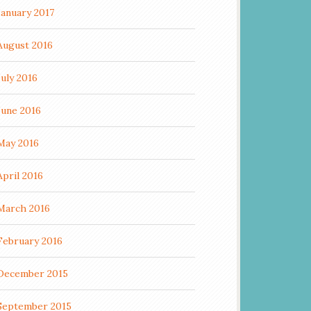
January 2017
August 2016
July 2016
June 2016
May 2016
April 2016
March 2016
February 2016
December 2015
September 2015