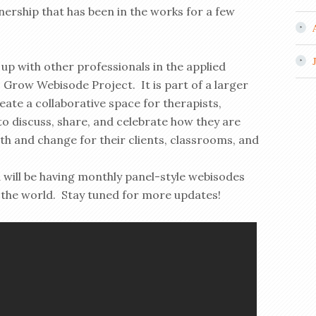
ership that has been in the works for a few
p with other professionals in the applied
Grow Webisode Project. It is part of a larger
te a collaborative space for therapists,
 discuss, share, and celebrate how they are
th and change for their clients, classrooms, and
 will be having monthly panel-style webisodes
the world. Stay tuned for more updates!