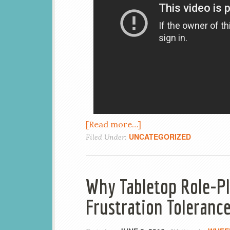
[Read more…]
UNCATEGORIZED
Filed Under:
Why Tabletop Role-Pl
Frustration Toleranc