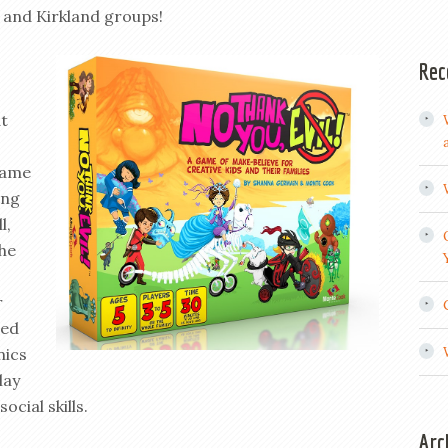
 and Kirkland groups!
Rec
at
same
ing
l,
the
r
ted
nics
lay
ocial skills.
Arc