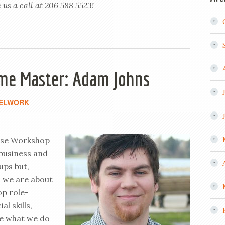
 us a call at 206 588 5523!
me Master: Adam Johns
ELWORK
use Workshop
business and
ups but,
As we are about
op role-
l skills,
re what we do