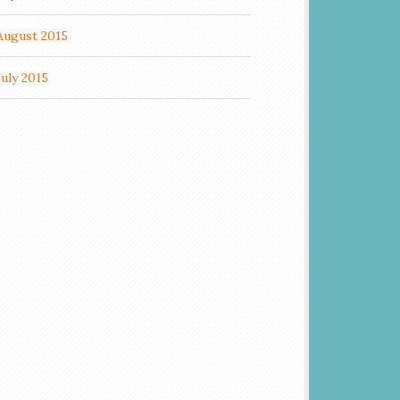
August 2015
July 2015