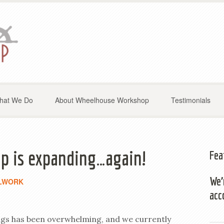
hat We Do
About Wheelhouse Workshop
Testimonials
 is expanding…again!
Fea
We’
LWORK
acc
gs has been overwhelming, and we currently