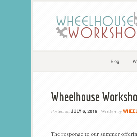
Blog
W
Wheelhouse Workshop
JULY 6, 2016
WHEE
Posted on
Written by
The response to our summer offerin