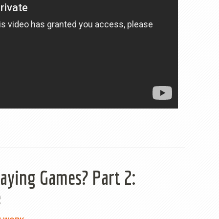
aying Games? Part 2:
e