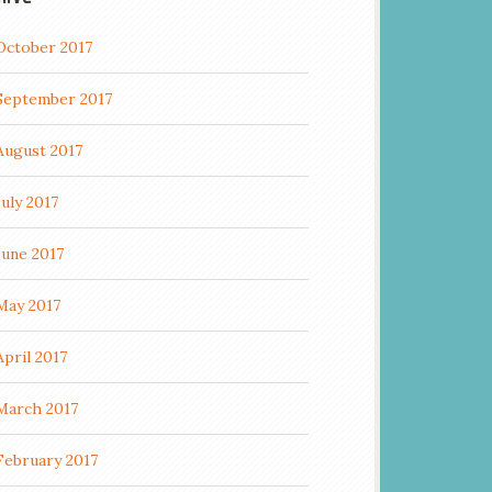
October 2017
September 2017
August 2017
July 2017
June 2017
May 2017
April 2017
March 2017
February 2017