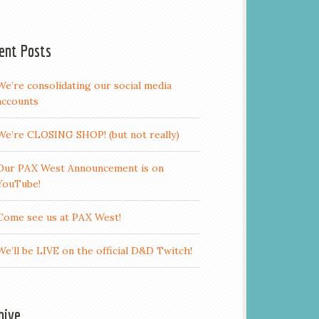
ent Posts
We’re consolidating our social media
accounts
We’re CLOSING SHOP! (but not really)
Our PAX West Announcement is on
YouTube!
Come see us at PAX West!
We’ll be LIVE on the official D&D Twitch!
hive