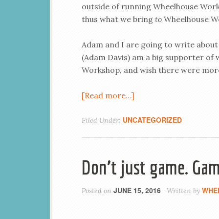
outside of running Wheelhouse Wor
thus what we bring
to
Wheelhouse W
Adam and I are going to write about
(Adam Davis) am a big supporter of
Workshop, and wish there were more 
[Read more…]
UNCATEGORIZED
Filed Under:
Don’t just game. Gam
JUNE 15, 2016
WHE
Posted on
Written by