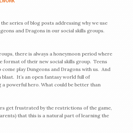
LWORK
n the series of blog posts addressing why we use
geons and Dragons in our social skills groups.
oups, there is always a honeymoon period where
e format of their new social skills group. Teens
 to come play Dungeons and Dragons with us. And
a blast. It’s an open fantasy world full of
ng a powerful hero. What could be better than
s get frustrated by the restrictions of the game,
rents) that this is a natural part of learning the