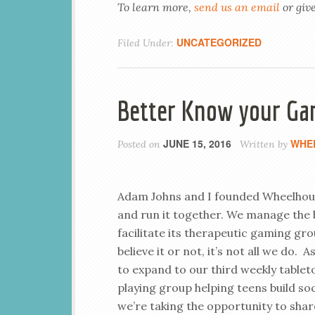
To learn more,
send us an email
or give
UNCATEGORIZED
Filed Under:
Better Know your Ga
JUNE 15, 2016
WHE
Posted on
Written by
Adam Johns and I founded Wheelho
and run it together. We manage the 
facilitate its therapeutic gaming gro
believe it or not, it’s not all we do. 
to expand to our third weekly tablet
playing group helping teens build socia
we’re taking the opportunity to sha