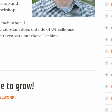
kshop and
orkshop.
 each other. I
 what Adam does outside of Wheelhouse
therapists out there like him!
e to grow!
ELWORK