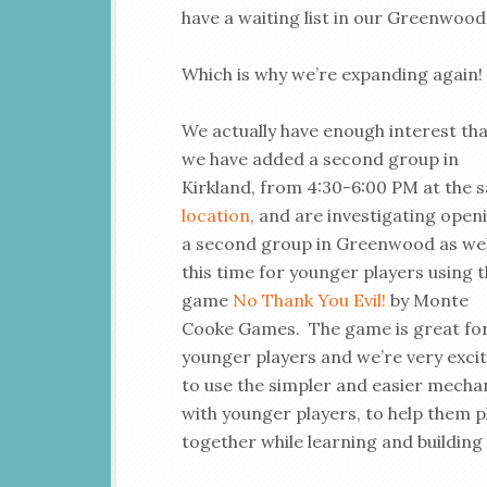
have a waiting list in our Greenwood
Which is why we’re expanding again!
We actually have enough interest th
we have added a second group in
Kirkland, from 4:30-6:00 PM at the 
location
, and are investigating open
a second group in Greenwood as wel
this time for younger players using 
game
No Thank You Evil!
by Monte
Cooke Games. The game is great fo
younger players and we’re very exci
to use the simpler and easier mecha
with younger players, to help them p
together while learning and building s