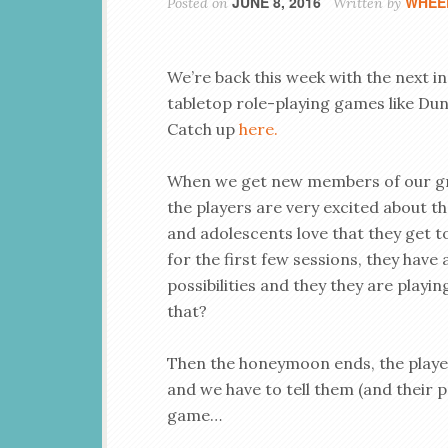
JUNE 8, 2016
WHEE
Posted on
Written by
We’re back this week with the next i
tabletop role-playing games like Dun
Catch up
here.
When we get new members of our gr
the players are very excited about th
and adolescents love that they get
for the first few sessions, they have 
possibilities and they they are playi
that?
Then the honeymoon ends, the player
and we have to tell them (and their pa
game…