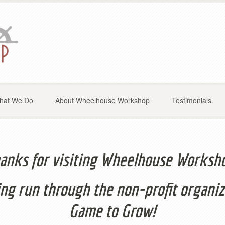
hat We Do
About Wheelhouse Workshop
Testimonials
anks for visiting Wheelhouse Worksh
ng run through the non-profit organiz
Game to Grow!