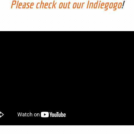
Please check out our Indiegogo
!