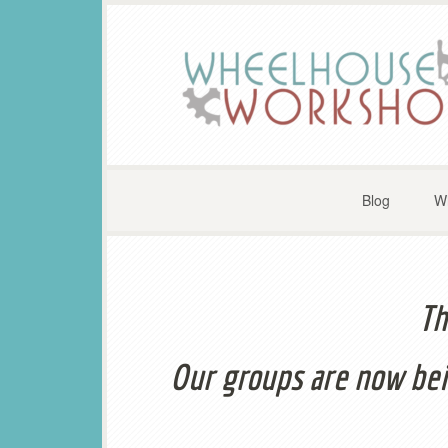
Blog
W
Th
Our groups are now bei