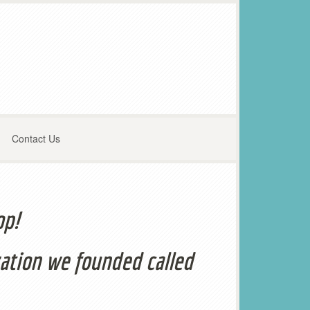
Contact Us
op!
ation we founded called