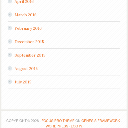
April 2016
March 2016
February 2016
December 2015
September 2015
August 2015
July 2015
COPYRIGHT © 2026 ·
FOCUS PRO THEME
ON
GENESIS FRAMEWORK
·
WORDPRESS
·
LOG IN