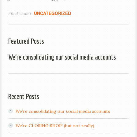
UNCATEGORIZED
Filed Under:
Featured Posts
We’re consolidating our social media accounts
Recent Posts
We’re consolidating our social media accounts
We’re CLOSING SHOP! (but not really)