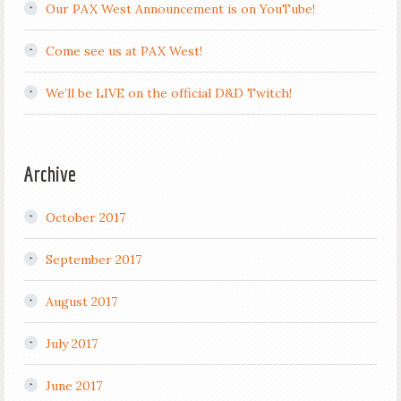
Our PAX West Announcement is on YouTube!
Come see us at PAX West!
We’ll be LIVE on the official D&D Twitch!
Archive
October 2017
September 2017
August 2017
July 2017
June 2017