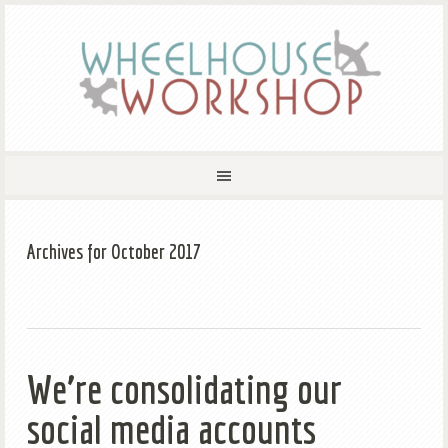
Archives for October 2017
We’re consolidating our
social media accounts