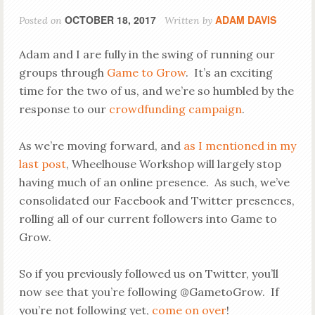
OCTOBER 18, 2017
ADAM DAVIS
Posted on
Written by
Adam and I are fully in the swing of running our
groups through
Game to Grow
. It’s an exciting
time for the two of us, and we’re so humbled by the
response to our
crowdfunding campaign
.
As we’re moving forward, and
as I mentioned in my
last post
, Wheelhouse Workshop will largely stop
having much of an online presence. As such, we’ve
consolidated our Facebook and Twitter presences,
rolling all of our current followers into Game to
Grow.
So if you previously followed us on Twitter, you’ll
now see that you’re following @GametoGrow. If
you’re not following yet,
come on over
!