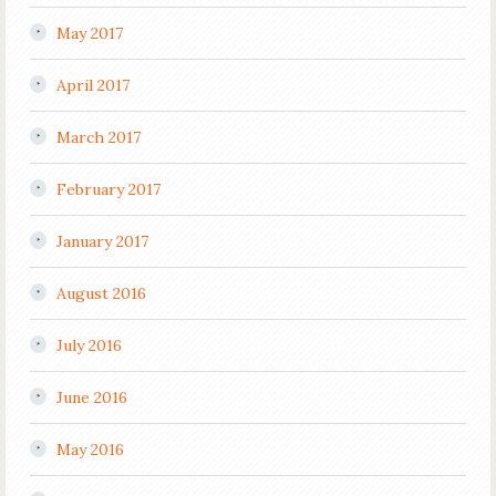
May 2017
April 2017
March 2017
February 2017
January 2017
August 2016
July 2016
June 2016
May 2016