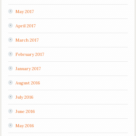
May 2017
April 2017
March 2017
February 2017
January 2017
August 2016
July 2016
June 2016
May 2016