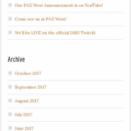
Our PAX West Announcement is on YouTube!
Come see us at PAX West!
We’ll be LIVE on the official D&D Twitch!
Archive
October 2017
September 2017
August 2017
July 2017
June 2017