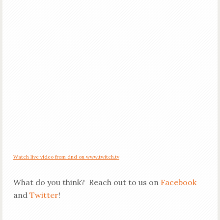
Watch live video from dnd on www.twitch.tv
What do you think? Reach out to us on
Facebook
and
Twitter
!