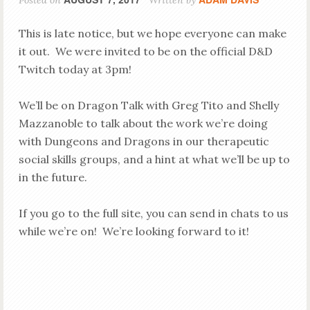
Posted on
Written by
This is late notice, but we hope everyone can make
it out. We were invited to be on the official D&D
Twitch today at 3pm!
We’ll be on Dragon Talk with Greg Tito and Shelly
Mazzanoble to talk about the work we’re doing
with Dungeons and Dragons in our therapeutic
social skills groups, and a hint at what we’ll be up to
in the future.
If you go to the full site, you can send in chats to us
while we’re on! We’re looking forward to it!