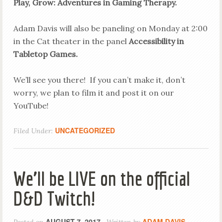
Play, Grow: Adventures in Gaming Therapy.
Adam Davis will also be paneling on Monday at 2:00
in the Cat theater in the panel
Accessibility in
Tabletop Games.
We’ll see you there! If you can’t make it, don’t
worry, we plan to film it and post it on our
YouTube!
UNCATEGORIZED
Filed Under:
We’ll be LIVE on the official
D&D Twitch!
AUGUST 7, 2017
ADAM DAVIS