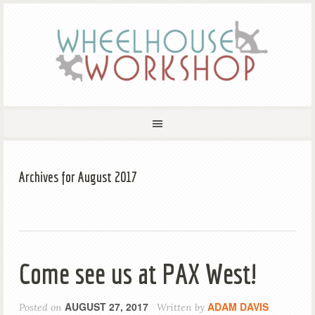
Archives for August 2017
Come see us at PAX West!
AUGUST 27, 2017
ADAM DAVIS
Posted on
Written by