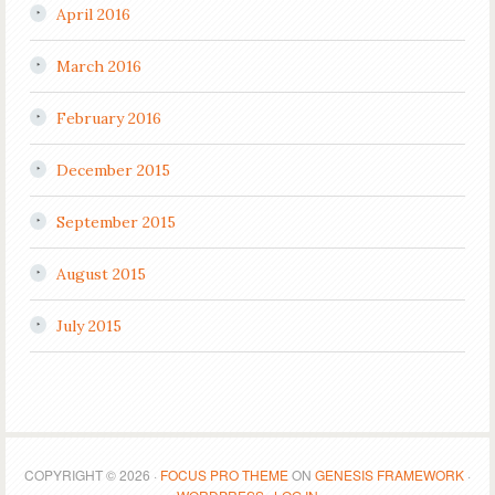
April 2016
March 2016
February 2016
December 2015
September 2015
August 2015
July 2015
COPYRIGHT © 2026 ·
FOCUS PRO THEME
ON
GENESIS FRAMEWORK
·