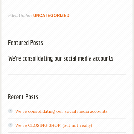
UNCATEGORIZED
Filed Under:
Featured Posts
We’re consolidating our social media accounts
Recent Posts
We’re consolidating our social media accounts
We’re CLOSING SHOP! (but not really)