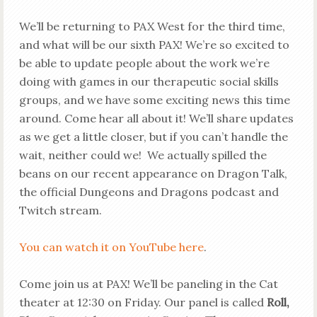
We’ll be returning to PAX West for the third time,
and what will be our sixth PAX! We’re so excited to
be able to update people about the work we’re
doing with games in our therapeutic social skills
groups, and we have some exciting news this time
around. Come hear all about it! We’ll share updates
as we get a little closer, but if you can’t handle the
wait, neither could we! We actually spilled the
beans on our recent appearance on Dragon Talk,
the official Dungeons and Dragons podcast and
Twitch stream.
You can watch it on YouTube here
.
Come join us at PAX! We’ll be paneling in the Cat
theater at 12:30 on Friday. Our panel is called
Roll,