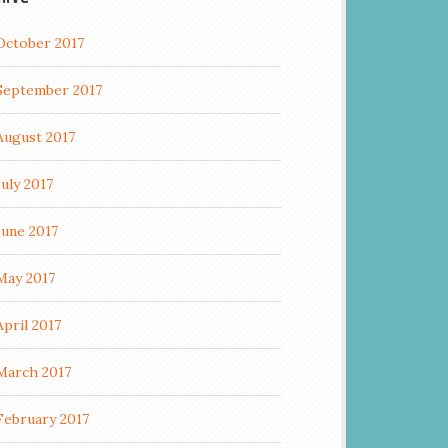
October 2017
September 2017
August 2017
July 2017
June 2017
May 2017
April 2017
March 2017
February 2017