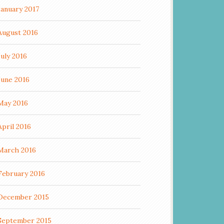
January 2017
August 2016
July 2016
June 2016
May 2016
April 2016
March 2016
February 2016
December 2015
September 2015