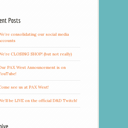
ent Posts
We’re consolidating our social media
accounts
We’re CLOSING SHOP! (but not really)
Our PAX West Announcement is on
YouTube!
Come see us at PAX West!
We’ll be LIVE on the official D&D Twitch!
hive