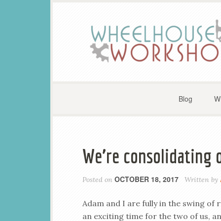
Blog
W
We’re consolidating 
OCTOBER 18, 2017
Posted on
Written by
Adam and I are fully in the swing o
an exciting time for the two of us, 