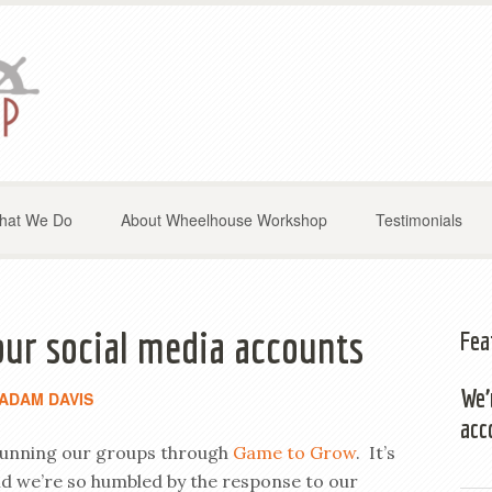
hat We Do
About Wheelhouse Workshop
Testimonials
our social media accounts
Fea
We’
ADAM DAVIS
acc
f running our groups through
Game to Grow
. It’s
and we’re so humbled by the response to our