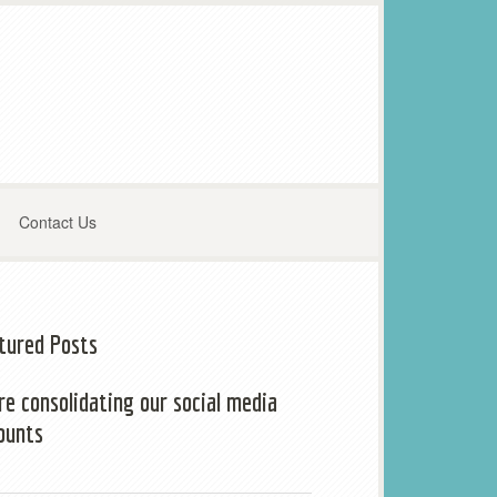
Contact Us
tured Posts
re consolidating our social media
ounts