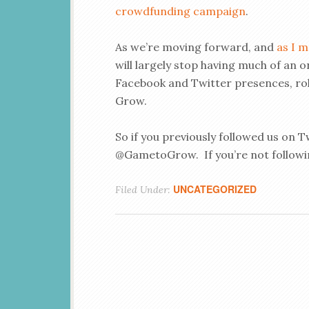
crowdfunding campaign
.
As we’re moving forward, and
as I m
will largely stop having much of an 
Facebook and Twitter presences, roll
Grow.
So if you previously followed us on Tw
@GametoGrow. If you’re not followi
UNCATEGORIZED
Filed Under: