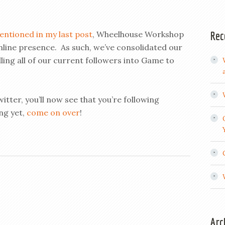
Rec
entioned in my last post
, Wheelhouse Workshop
online presence. As such, we’ve consolidated our
ing all of our current followers into Game to
itter, you’ll now see that you’re following
ng yet,
come on over
!
Arc